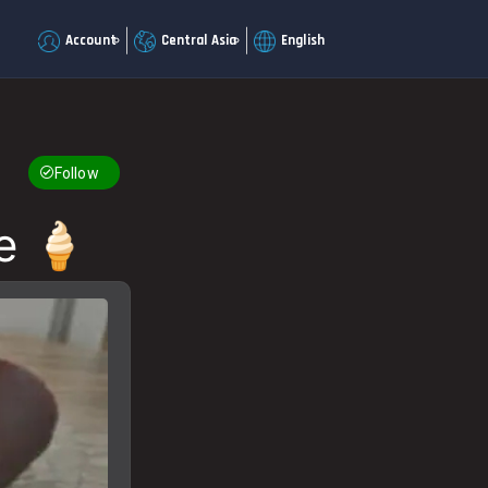
Account
Central Asia
English
Follow
e 🍦