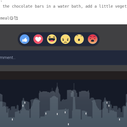
:

t the chocolate bars in a water bath, add a little veget
meal😋🥰