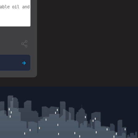
able oil and mix until a smooth mass is formed. The mel