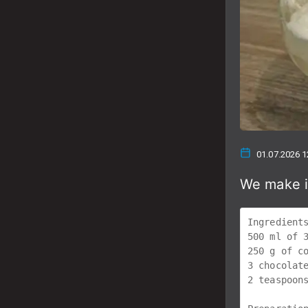
01.07.2026 1
We make i
Ingredients
500 ml of 3
250 g of co
3 chocolate
2 teaspoons