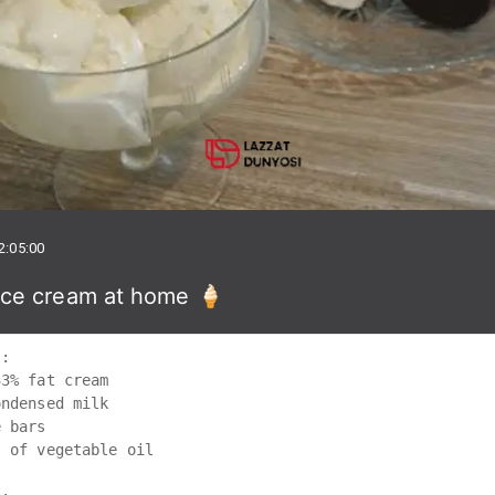
2:05:00
ce cream at home 🍦
:

3% fat cream 

ndensed milk 

 bars

 of vegetable oil
