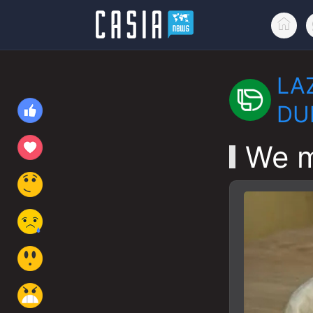
LA
DU
We m