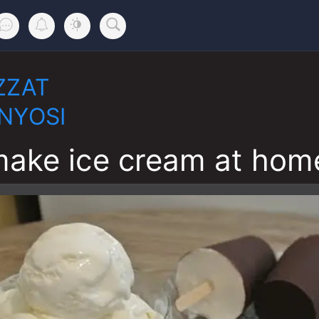
ZZAT
NYOSI
ake ice cream at hom