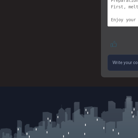
Preparation
First, mel
Enjoy your 