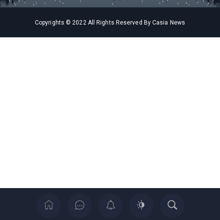
Copyrights © 2022 All Rights Reserved By Casia News