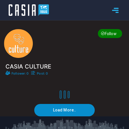
Follow
CASIA CULTURE
Follower: 0
Post: 0
Load More..