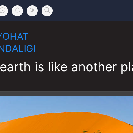
YOHAT
NDALIGI
earth is like another p