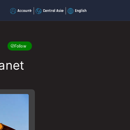
Account
Central Asia
English
Follow
lanet