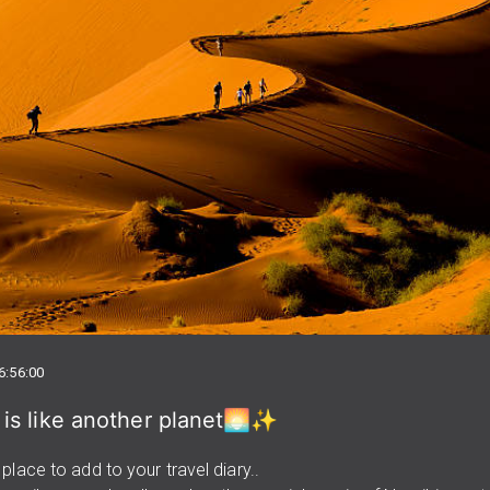
6:56:00
 is like another planet🌅✨
place to add to your travel diary..