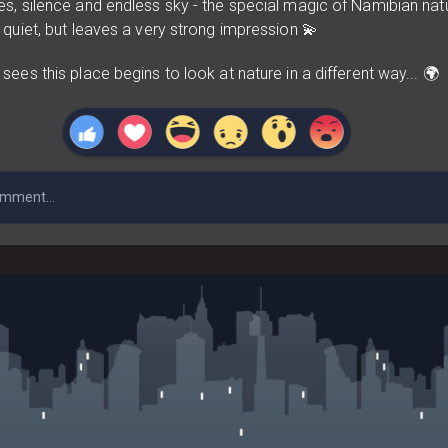
s, silence and endless sky - the special magic of Namibian nat
quiet, but leaves a very strong impression 💫
ees this place begins to look at nature in a different way... 🌍