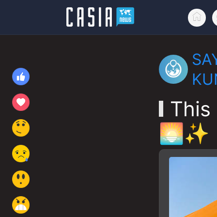
SA
KU
This 
🌅✨