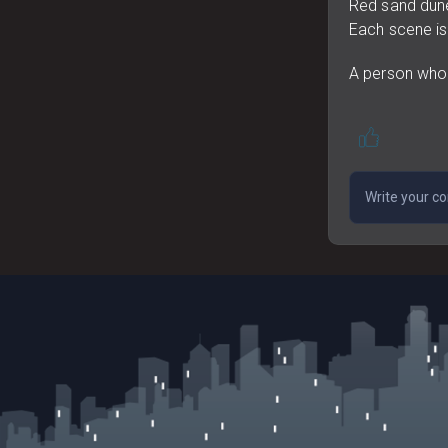
Red sand dune
Each scene is 
A person who s