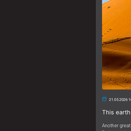
21.05.2026 1
This earth
Another great 