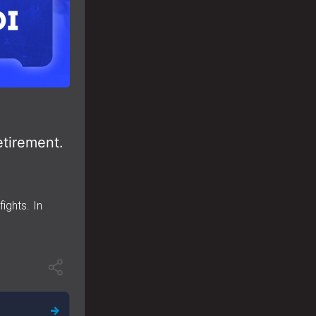
etirement.
ights. In