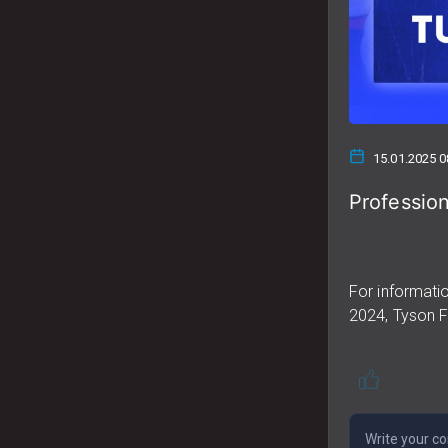
15.01.2025 0
Profession
For informatio
2024, Tyson Fu