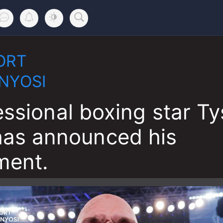
ORT
NYOSI
essional boxing star T
has announced his
ment.