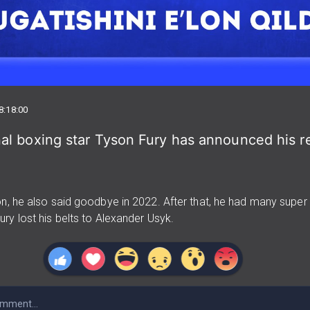
8:18:00
al boxing star Tyson Fury has announced his r
n, he also said goodbye in 2022. After that, he had many super f
ry lost his belts to Alexander Usyk.