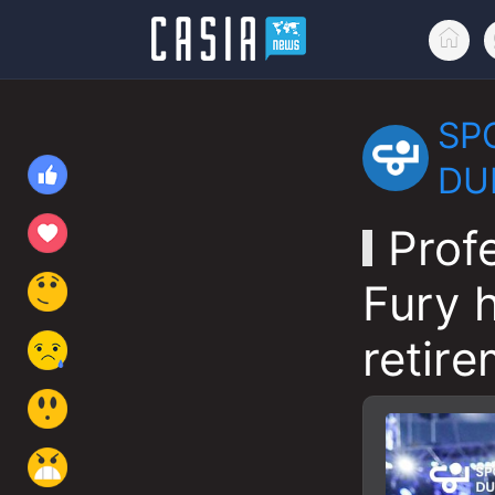
SP
DU
Prof
Fury 
retire