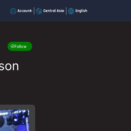
Account
Central Asia
English
Follow
yson