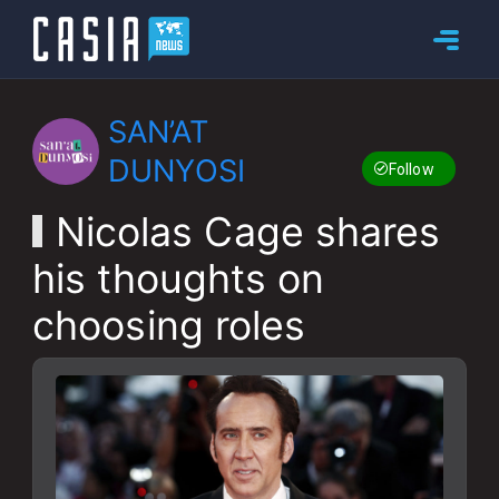
SAN’AT
DUNYOSI
Follow
Nicolas Cage shares
his thoughts on
choosing roles