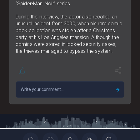
“Spider-Man: Noir” series.
During the interview, the actor also recalled an
unusual incident from 2000, when his rare comic
book collection was stolen after a Christmas
party at his Los Angeles mansion. Although the
comics were stored in locked security cases,
the thieves managed to bypass the system.