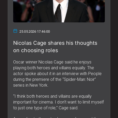
25.05.2026 17:46:00
Nicolas Cage shares his thoughts
on choosing roles
Oscar winner Nicolas Cage said he enjoys
playing both heroes and villains equally. The
actor spoke about it in an interview with People
during the premiere of the “Spider-Man: Noir”
series in New York.
“I think both heroes and villains are equally
important for cinema. I don’t want to limit myself
to just one type of role,” Cage said.