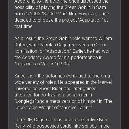
According to the actor, he once discussed the
possibility of playing the Green Goblin in Sam
Raimi’s 2002 “Spider-Man” film. However, Cage
decided to choose the project “Adaptation” at
that time.
As a result, the Green Goblin role went to Willem
Dafoe, while Nicolas Cage received an Oscar
nomination for “Adaptation.” Earlier, he had won
the Academy Award for his performance in
“Leaving Las Vegas” (1995).
Since then, the actor has continued taking on a
wide variety of roles. He appeared in the Marvel
universe as Ghost Rider and later gained
attention for portraying a serial killer in
“Longlegs” and a meta version of himself in “The
Unbearable Weight of Massive Talent.”
Currently, Cage stars as private detective Ben
Reilly, who possesses spider-like senses, in the