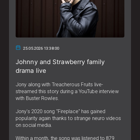
25.05.2026 13:38:00
Johnny and Strawberry family
drama live
Jony along with Treacherous Fruits live-
streamed this story during a YouTube interview
with Buster Rowles.
Jony's 2020 song "Fireplace" has gained
popularity again thanks to strange neuro videos
on social media.
Within a month, the song was listened to 879