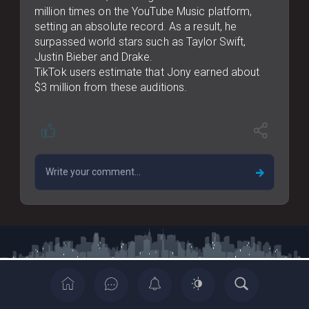
million times on the YouTube Music platform,
setting an absolute record. As a result, he
surpassed world stars such as Taylor Swift,
Justin Bieber and Drake.
TikTok users estimate that Jony earned about
$3 million from these auditions.
Copyrights © 2022 All Rights Reserved By Casia News