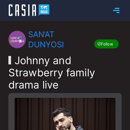
SAN’AT
DUNYOSI
Follow
Johnny and
Strawberry family
drama live