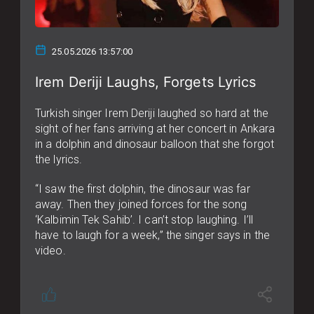
25.05.2026 13:57:00
Irem Deriji Laughs, Forgets Lyrics
Turkish singer Irem Deriji laughed so hard at the
sight of her fans arriving at her concert in Ankara
in a dolphin and dinosaur balloon that she forgot
the lyrics.
“I saw the first dolphin, the dinosaur was far
away. Then they joined forces for the song
‘Kalbimin Tek Sahib’. I can’t stop laughing. I’ll
have to laugh for a week,” the singer says in the
video.