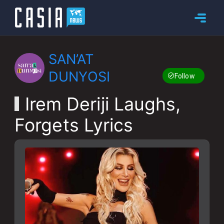
SAN’AT
DUNYOSI
Follow
Irem Deriji Laughs,
Forgets Lyrics