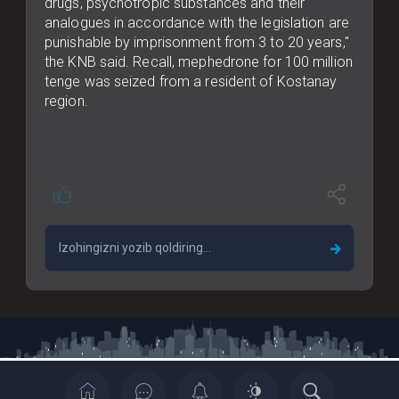
drugs, psychotropic substances and their
analogues in accordance with the legislation are
punishable by imprisonment from 3 to 20 years,"
the KNB said. Recall, mephedrone for 100 million
tenge was seized from a resident of Kostanay
region.
Copyrights © 2022 All Rights Reserved By Casia News