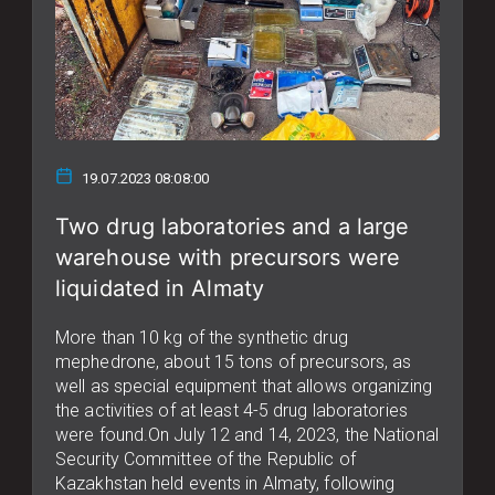
19.07.2023 08:08:00
Two drug laboratories and a large
warehouse with precursors were
liquidated in Almaty
More than 10 kg of the synthetic drug
mephedrone, about 15 tons of precursors, as
well as special equipment that allows organizing
the activities of at least 4-5 drug laboratories
were found.On July 12 and 14, 2023, the National
Security Committee of the Republic of
Kazakhstan held events in Almaty, following