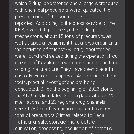
which 2 drug laboratories and a large warehouse
with chemical precursors were liquidated, the
press service of the committee
reported. According to the press service of the
KNB, over 10 kg of the synthetic drug
mephedrone, about 15 tons of precursors, as
well as special equipment that allows organizing
the activities of at least 4-5 drug laboratories
were found and seized during the operation. Four
citizens of Kazakhstan were detained at the time
of drug manufacture. They have been placed in
custody with court approval. According to these
facts, pre-trial investigations are being
conducted. Since the beginning of 2023 alone,
the KNB has liquidated 24 drug laboratories, 20
international and 23 regional drug channels,
seized 780 kg of synthetic drugs and over 68
tons of precursors.Crimes related to illegal
trafficking, sale, storage, manufacture,
cultivation, processing, acquisition of narcotic