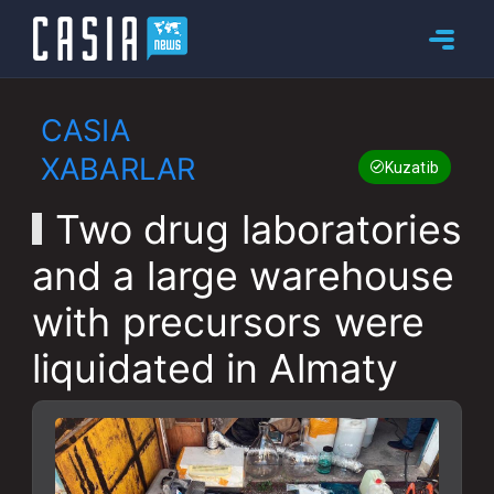
CASIA
XABARLAR
Kuzatib boring
Two drug laboratories
and a large warehouse
with precursors were
liquidated in Almaty