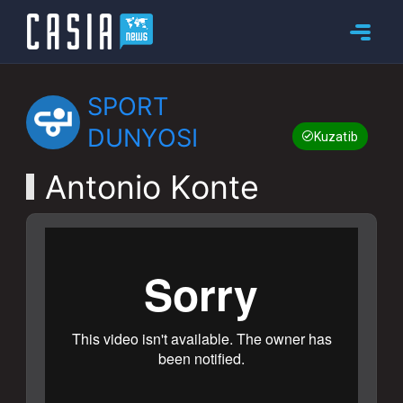
SPORT
DUNYOSI
Kuzatib boring
Antonio Konte