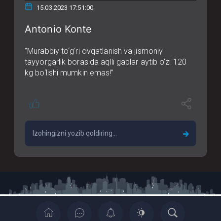
15.03.2023 17:51:00
Antonio Konte
“Murabbiy to‘g‘ri ovqatlanish va jismoniy
tayyorgarlik borasida aqlli gaplar aytib o‘zi 120
kg bo‘lishi mumkin emas!”
Copyrights © 2022 All Rights Reserved By Casia News